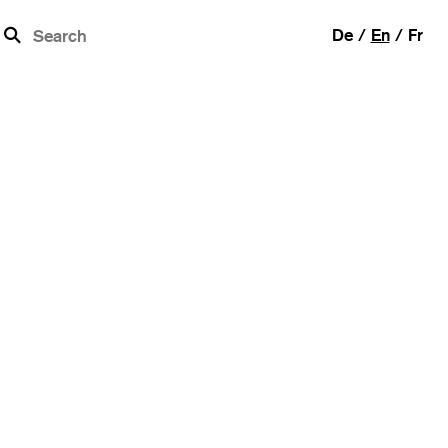
b
De
En
Fr