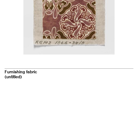
Furnishing fabric
(untitled)