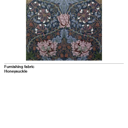
Furnishing fabric
Honeysuckle