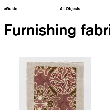
eGuide
All Objects
Furnishing fabr