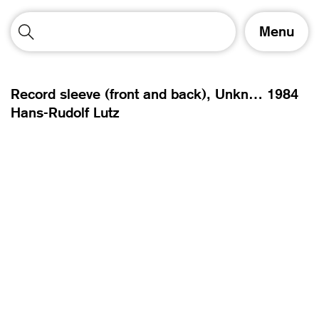
T
Menu
o
g
g
l
Record sleeve (front and back), Unknownmix – UX,
1984
e
Hans-Rudolf Lutz
n
a
v
i
g
a
t
i
o
n