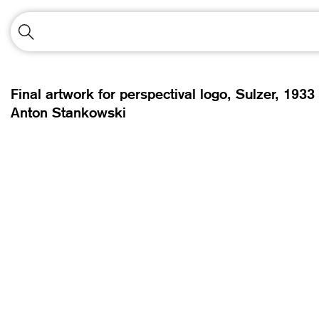
Final artwork for perspectival logo, Sulzer,
1933
Anton Stankowski