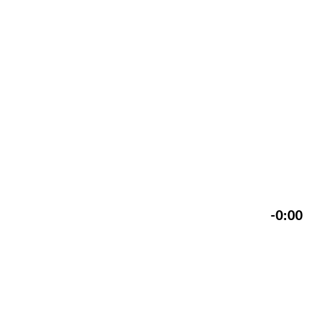
-0:00
Reinzeichnung perspektivisches Logo, Sulzer, 1933
Gestaltung: Anton Stankowski mit Hans Neuburg