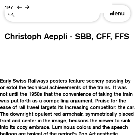
1P7
T
Menu
o
g
g
Christoph Aeppli - SBB, CFF, FFS
l
e
n
a
v
i
g
Early Swiss Railways posters feature scenery passing by
a
or extol the technical achievements of the trains. It was
t
not until the 1950s that the convenience of taking the train
i
was put forth as a compelling argument. Praise for the
o
ease of rail travel targets its increasing competitor: the car.
n
The downright opulent red armchair, symmetrically placed
front and center in the image, beckons the viewer to sink
into its cozy embrace. Luminous colors and the speech
balloon are typical of the period’s Pop Art aesthetic.