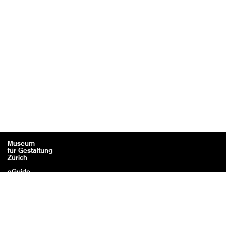
Museum
für Gestaltung
Zürich
eGuide
Contact
Legal information / Credits