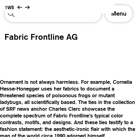
1W5
T
Menu
o
g
g
Fabric Frontline AG
l
e
n
a
v
i
g
Ornament is not always harmless. For example, Cornelia
a
Hesse-Honegger uses her fabrics to document a
t
threatened species of poisonous frogs or mutant
i
ladybugs, all scientifically based. The ties in the collection
o
of SRF news anchor Charles Clerc showcase the
n
complete spectrum of Fabric Frontline’s typical color
contrasts, motifs, and designs. And these ties testify to a
fashion statement: the aesthetic-ironic flair with which the
man of the world circa 1990 adorned himself.