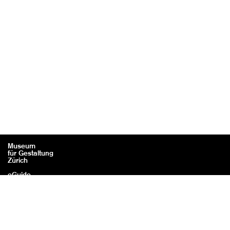
Museum
für Gestaltung
Zürich
eGuide
Contact
Legal information / Credits