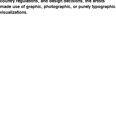
country regulations, and design decisions, the artists
made use of graphic, photographic, or purely typographic
visualizations.