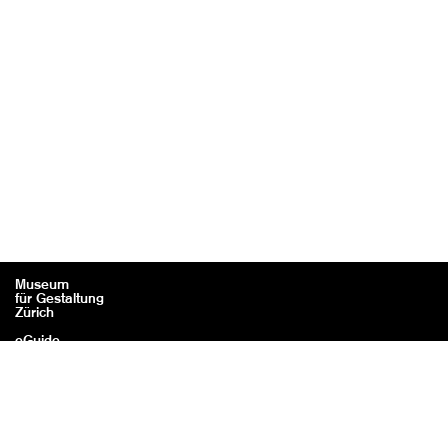
Museum
für Gestaltung
Zürich
eGuide
Contact
Legal information / Credits