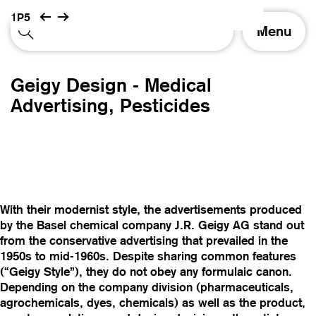
1P5
T
Menu
o
g
g
Geigy Design - Medical
l
e
Advertising, Pesticides
n
a
v
i
g
a
t
With their modernist style, the advertisements produced
i
by the Basel chemical company J.R. Geigy AG stand out
o
from the conservative advertising that prevailed in the
n
1950s to mid-1960s. Despite sharing common features
(“Geigy Style”), they do not obey any formulaic canon.
Depending on the company division (pharmaceuticals,
agrochemicals, dyes, chemicals) as well as the product,