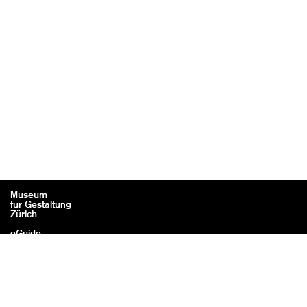
Museum
für Gestaltung
Zürich
eGuide
Contact
Legal information / Credits