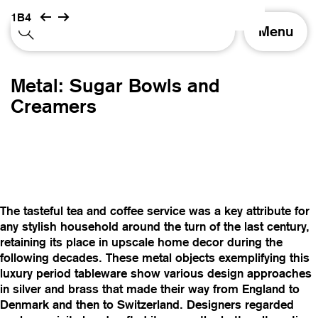
1B4
T
Menu
o
g
g
Metal: Sugar Bowls and
l
e
Creamers
n
a
v
i
g
a
t
The tasteful tea and coffee service was a key attribute for
i
any stylish household around the turn of the last century,
o
retaining its place in upscale home decor during the
n
following decades. These metal objects exemplifying this
luxury period tableware show various design approaches
in silver and brass that made their way from England to
Denmark and then to Switzerland. Designers regarded