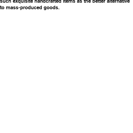
such exquisite handcrafted items as the better alternative
to mass-produced goods.