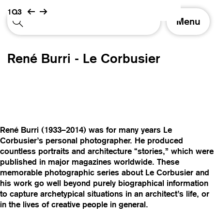
1Q3
T
Menu
o
g
g
René Burri - Le Corbusier
l
e
n
a
v
i
g
René Burri (1933–2014) was for many years Le
a
Corbusier’s personal photographer. He produced
t
countless portraits and architecture “stories,” which were
i
published in major magazines worldwide. These
o
memorable photographic series about Le Corbusier and
n
his work go well beyond purely biographical information
to capture archetypical situations in an architect’s life, or
in the lives of creative people in general.