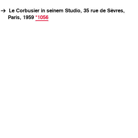
Le Corbusier in seinem Studio, 35 rue de Sèvres,
Paris, 1959
*1056