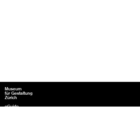
Museum
für Gestaltung
Zürich
eGuide
Contact
Legal information / Credits