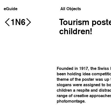
eGuide
All Objects
1N6
Tourism poste
children!
Founded in 1917, the Swiss N
been holding idea competition
theme of the poster was up to
slogans were assigned to boos
children a respite and distr
range of creative approaches
photomontage.