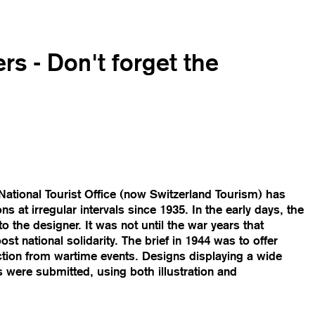
rs - Don't forget the
ational Tourist Office (now Switzerland Tourism) has
s at irregular intervals since 1935. In the early days, the
 the designer. It was not until the war years that
t national solidarity. The brief in 1944 was to offer
action from wartime events. Designs displaying a wide
 were submitted, using both illustration and