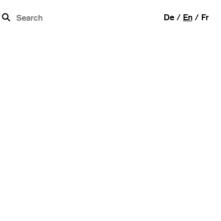
b
De
En
Fr