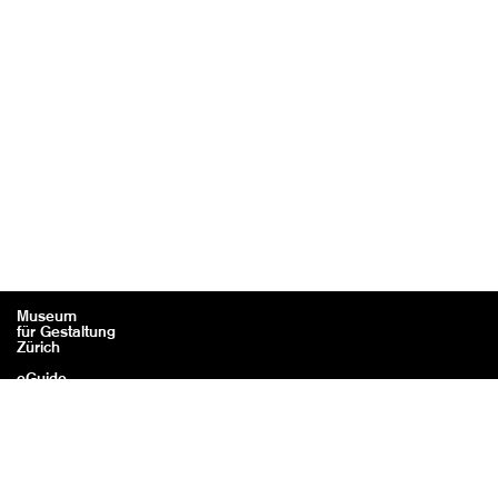
Museum
für Gestaltung
Zürich
eGuide
Contact
Legal information / Credits