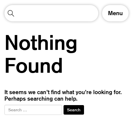
T
Menu
o
g
g
Nothing
l
e
n
a
Found
v
i
g
a
t
It seems we can’t find what you’re looking for.
i
Perhaps searching can help.
o
n