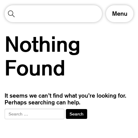
T
Menu
o
g
g
Nothing
l
e
n
a
Found
v
i
g
a
t
It seems we can’t find what you’re looking for.
i
Perhaps searching can help.
o
n