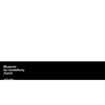
Museum
für Gestaltung
Zürich
eGuide
Contact
Legal information / Credits