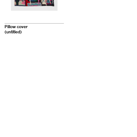
Pillow cover
(untitled)