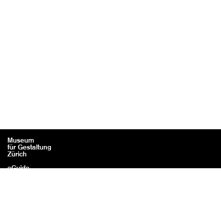
Museum
für Gestaltung
Zürich
eGuide
Contact
Legal information / Credits