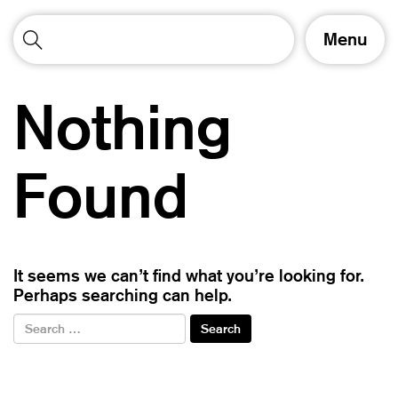
T
Menu
o
g
g
Nothing
l
e
n
a
Found
v
i
g
a
t
It seems we can’t find what you’re looking for.
i
Perhaps searching can help.
o
n