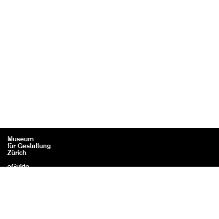
Museum
für Gestaltung
Zürich
eGuide
Contact
Legal information / Credits