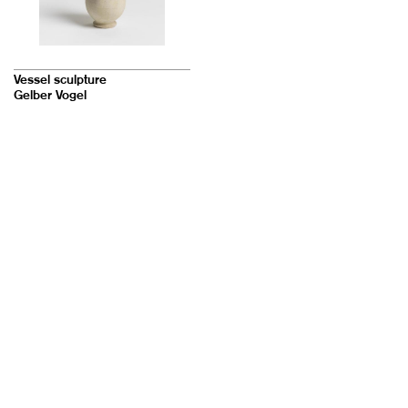
Vessel sculpture
Gelber Vogel