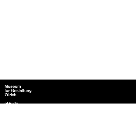
Museum
für Gestaltung
Zürich
eGuide
Contact
Legal information / Credits