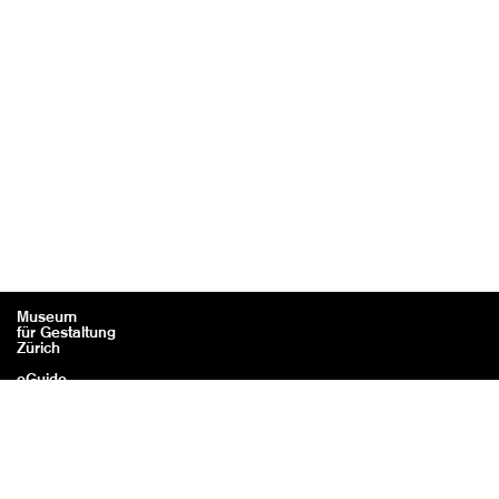
Museum
für Gestaltung
Zürich
eGuide
Contact
Legal information / Credits