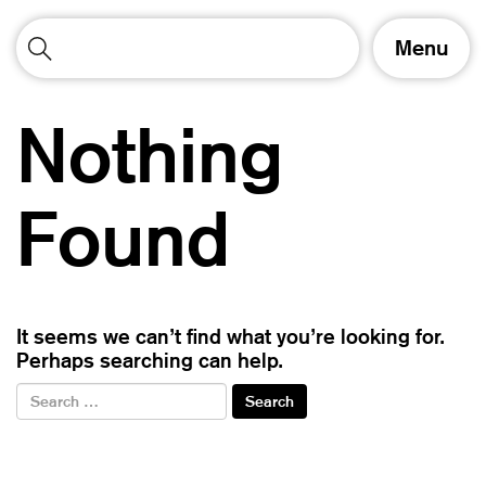
T
Menu
o
g
g
Nothing
l
e
n
a
Found
v
i
g
a
t
It seems we can’t find what you’re looking for.
i
Perhaps searching can help.
o
n