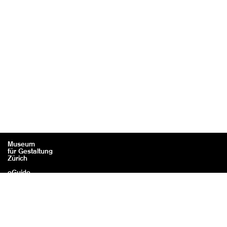
Museum
für Gestaltung
Zürich
eGuide
Contact
Legal information / Credits