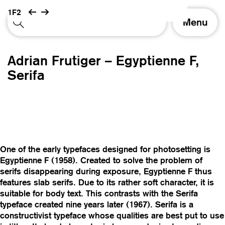
1F2
T
Menu
o
g
g
Adrian Frutiger – Egyptienne F,
l
e
Serifa
n
a
v
i
g
a
t
One of the early typefaces designed for photosetting is
i
Egyptienne F (1958). Created to solve the problem of
o
serifs disappearing during exposure, Egyptienne F thus
n
features slab serifs. Due to its rather soft character, it is
suitable for body text. This contrasts with the Serifa
typeface created nine years later (1967). Serifa is a
constructivist typeface whose qualities are best put to use