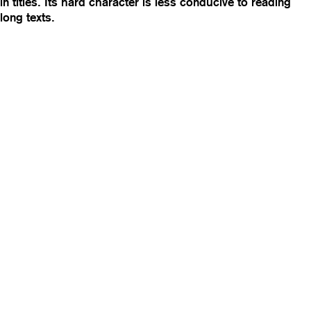
in titles. Its hard character is less conducive to reading
long texts.