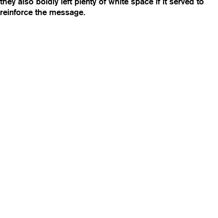
they also boldly left plenty of white space if it served to
reinforce the message.