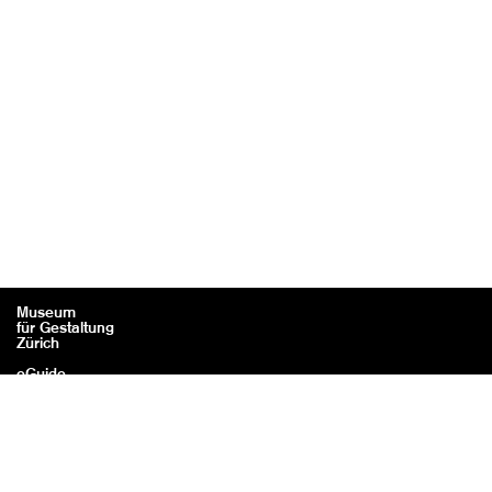
Museum
für Gestaltung
Zürich
eGuide
Contact
Legal information / Credits