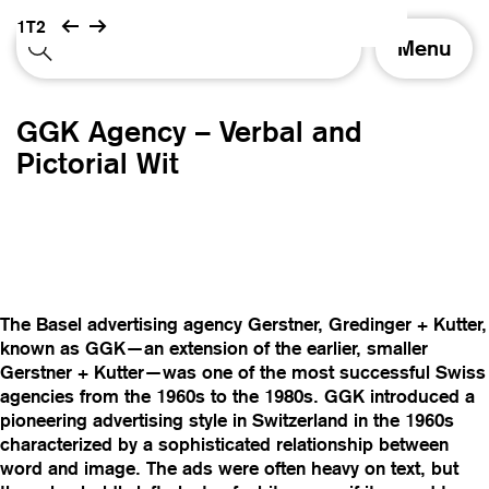
1T2
T
Menu
o
g
g
GGK Agency – Verbal and
l
e
Pictorial Wit
n
a
v
i
g
a
t
The Basel advertising agency Gerstner, Gredinger + Kutter,
i
known as GGK—an extension of the earlier, smaller
o
Gerstner + Kutter—was one of the most successful Swiss
n
agencies from the 1960s to the 1980s. GGK introduced a
pioneering advertising style in Switzerland in the 1960s
characterized by a sophisticated relationship between
word and image. The ads were often heavy on text, but