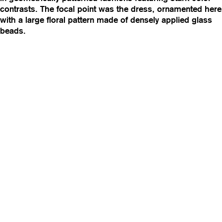
contrasts. The focal point was the dress, ornamented here
with a large floral pattern made of densely applied glass
beads.