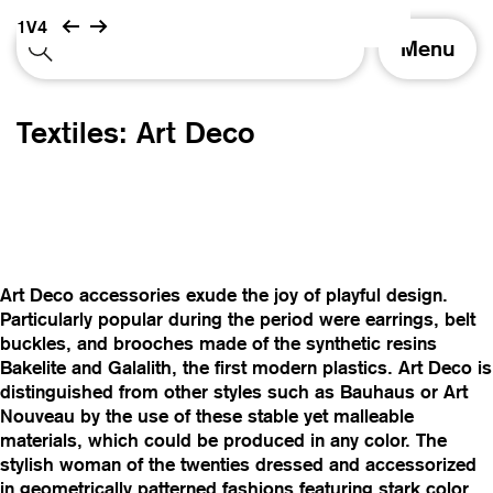
1V4
T
Menu
o
g
g
Textiles: Art Deco
l
e
n
a
v
i
g
Art Deco accessories exude the joy of playful design.
a
Particularly popular during the period were earrings, belt
t
buckles, and brooches made of the synthetic resins
i
Bakelite and Galalith, the first modern plastics. Art Deco is
o
distinguished from other styles such as Bauhaus or Art
n
Nouveau by the use of these stable yet malleable
materials, which could be produced in any color. The
stylish woman of the twenties dressed and accessorized
in geometrically patterned fashions featuring stark color