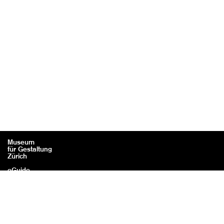
Museum
für Gestaltung
Zürich
eGuide
Contact
Legal information / Credits