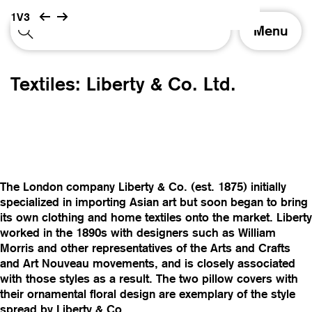
1V3
T
Menu
o
g
g
Textiles: Liberty & Co. Ltd.
l
e
n
a
v
i
g
The London company Liberty & Co. (est. 1875) initially
a
specialized in importing Asian art but soon began to bring
t
its own clothing and home textiles onto the market. Liberty
i
worked in the 1890s with designers such as William
o
Morris and other representatives of the Arts and Crafts
n
and Art Nouveau movements, and is closely associated
with those styles as a result. The two pillow covers with
their ornamental floral design are exemplary of the style
spread by Liberty & Co.