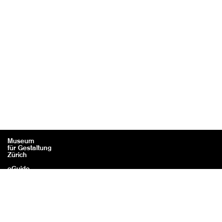
Museum
für Gestaltung
Zürich
eGuide
Contact
Legal information / Credits