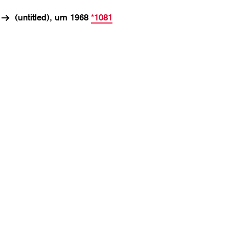
(untitled), um 1968
*1081