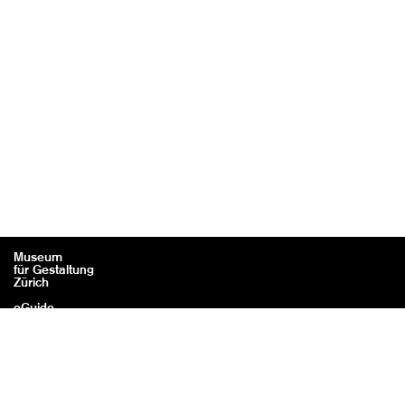
Museum
für Gestaltung
Zürich
eGuide
Contact
Legal information / Credits