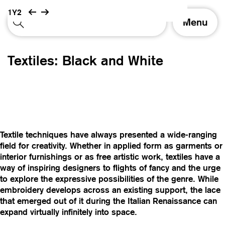
1Y2
T
Menu
o
g
g
Textiles: Black and White
l
e
n
a
v
i
g
Textile techniques have always presented a wide-ranging
a
field for creativity. Whether in applied form as garments or
t
interior furnishings or as free artistic work, textiles have a
i
way of inspiring designers to flights of fancy and the urge
o
to explore the expressive possibilities of the genre. While
n
embroidery develops across an existing support, the lace
that emerged out of it during the Italian Renaissance can
expand virtually infinitely into space.