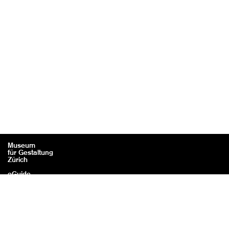
Museum
für Gestaltung
Zürich
eGuide
Contact
Legal information / Credits