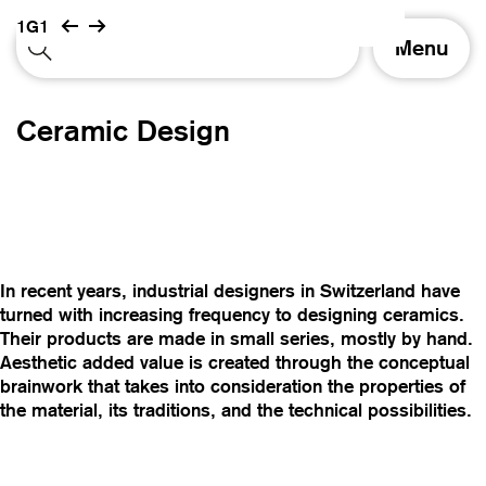
1G1
T
Menu
o
g
g
Ceramic Design
l
e
n
a
v
i
g
In recent years, industrial designers in Switzerland have
a
turned with increasing frequency to designing ceramics.
t
Their products are made in small series, mostly by hand.
i
Aesthetic added value is created through the conceptual
o
brainwork that takes into consideration the properties of
n
the material, its traditions, and the technical possibilities.