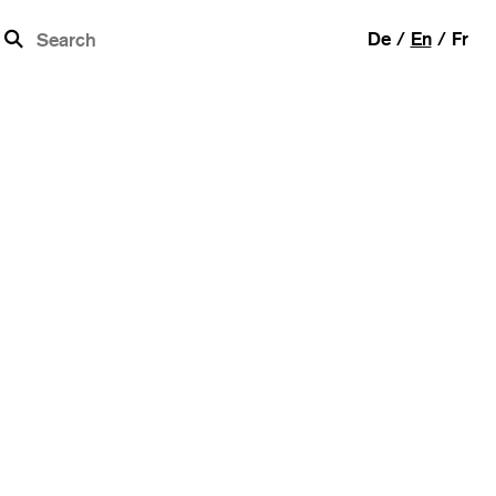
b
De
En
Fr