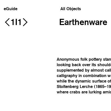
eGuide
All Objects
1I1
Earthenware
Anonymous folk pottery stand
looking back over its should
supplemented by almost call
calligraphy in combination 
while the dynamic surface o
Stoltenberg Lerche (1865–192
where crabs are lurking ami