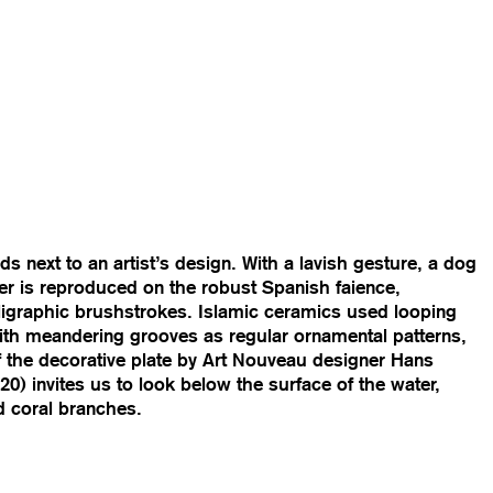
s next to an artist’s design. With a lavish gesture, a dog
er is reproduced on the robust Spanish faience,
igraphic brushstrokes. Islamic ceramics used looping
with meandering grooves as regular ornamental patterns,
f the decorative plate by Art Nouveau designer Hans
0) invites us to look below the surface of the water,
d coral branches.