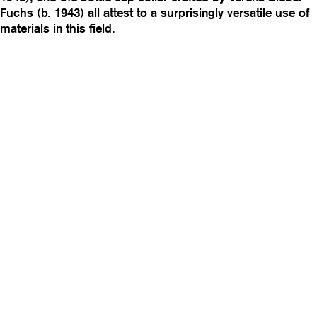
Fuchs (b. 1943) all attest to a surprisingly versatile use of
materials in this field.