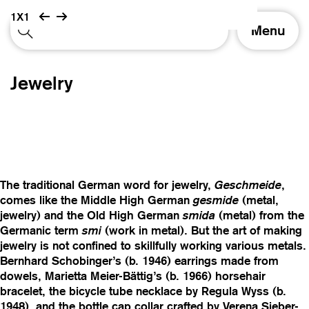
1X1
T
Menu
o
g
g
Jewelry
l
e
n
a
v
i
g
The traditional German word for jewelry,
Geschmeide
,
a
comes like the Middle High German
gesmide
(metal,
t
jewelry) and the Old High German
smida
(metal) from the
i
Germanic term
smi
(work in metal). But the art of making
o
jewelry is not confined to skillfully working various metals.
n
Bernhard Schobinger’s (b. 1946) earrings made from
dowels, Marietta Meier-Bättig’s (b. 1966) horsehair
bracelet, the bicycle tube necklace by Regula Wyss (b.
1948), and the bottle cap collar crafted by Verena Sieber-