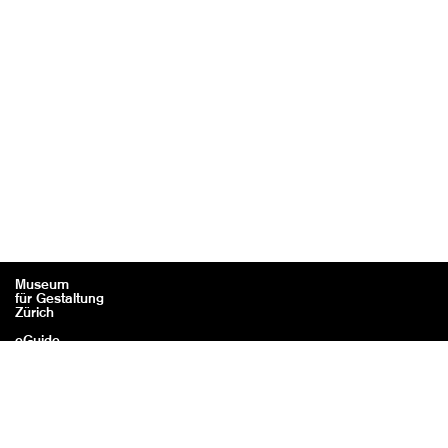
Museum
für Gestaltung
Zürich
eGuide
Contact
Legal information / Credits