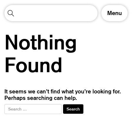
T
Menu
o
g
g
Nothing
l
e
n
a
Found
v
i
g
a
t
It seems we can’t find what you’re looking for.
i
Perhaps searching can help.
o
n