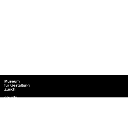
Museum
für Gestaltung
Zürich
eGuide
Contact
Legal information / Credits