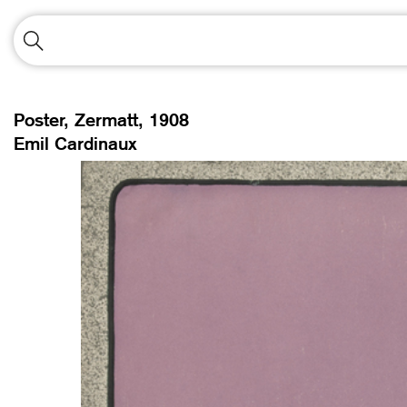
Poster, Zermatt,
1908
Emil Cardinaux