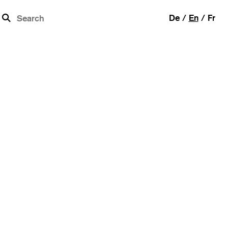
b
De
En
Fr