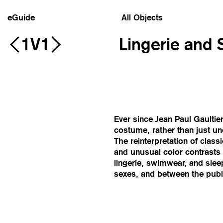
eGuide
All Objects
1V1
Lingerie and
Ever since Jean Paul Gaulti
costume, rather than just un
The reinterpretation of class
and unusual color contrasts 
lingerie, swimwear, and sleep
sexes, and between the publi