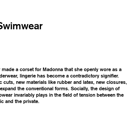
 Swimwear
er made a corset for Madonna that she openly wore as a
derwear, lingerie has become a contradictory signifier.
ic cuts, new materials like rubber and latex, new closures,
expand the conventional forms. Socially, the design of
wear invariably plays in the field of tension between the
c and the private.