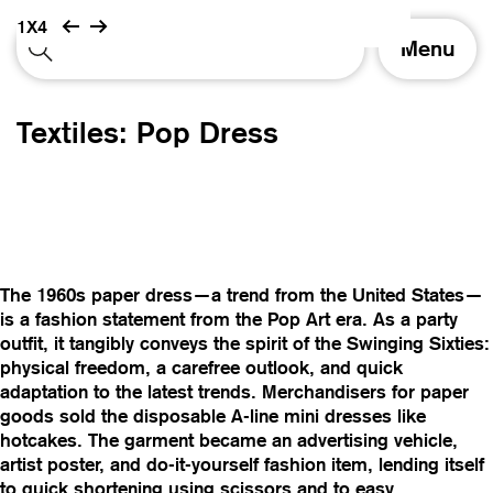
1X4
T
Menu
o
g
g
Textiles: Pop Dress
l
e
n
a
v
i
g
The 1960s paper dress—a trend from the United States—
a
is a fashion statement from the Pop Art era. As a party
t
outfit, it tangibly conveys the spirit of the Swinging Sixties:
i
physical freedom, a carefree outlook, and quick
o
adaptation to the latest trends. Merchandisers for paper
n
goods sold the disposable A-line mini dresses like
hotcakes. The garment became an advertising vehicle,
artist poster, and do-it-yourself fashion item, lending itself
to quick shortening using scissors and to easy