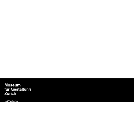
Museum
für Gestaltung
Zürich
eGuide
Contact
Legal information / Credits