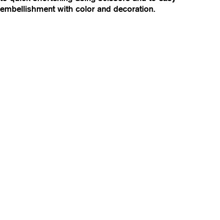
embellishment with color and decoration.