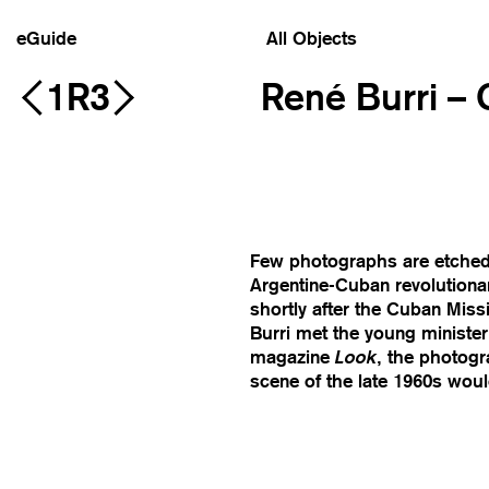
eGuide
All Objects
1R3
René Burri –
Few photographs are etched i
Argentine-Cuban revolutiona
shortly after the Cuban Missi
Burri met the young minister o
magazine
Look
, the photog
scene of the late 1960s wou