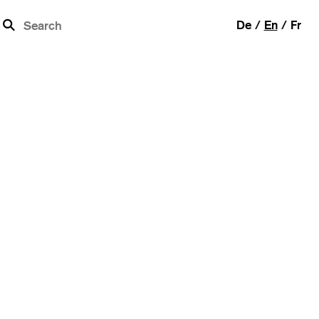
b
De
En
Fr