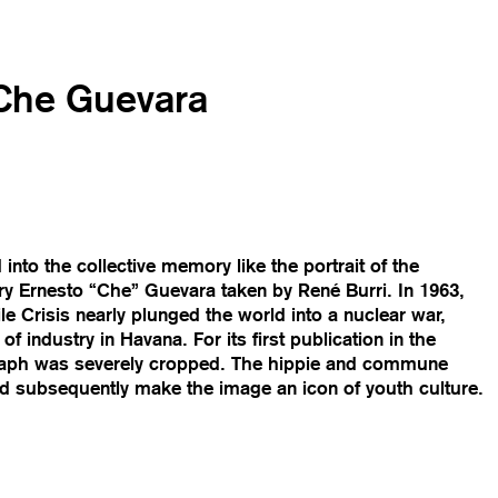
 Che Guevara
nto the collective memory like the portrait of the
ry Ernesto “Che” Guevara taken by René Burri. In 1963,
le Crisis nearly plunged the world into a nuclear war,
f industry in Havana. For its first publication in the
raph was severely cropped. The hippie and commune
ld subsequently make the image an icon of youth culture.