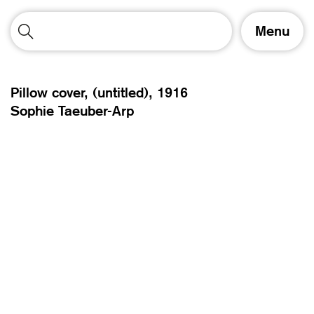
T
Menu
o
g
g
l
Pillow cover, (untitled),
1916
e
Sophie Taeuber-Arp
n
a
v
i
g
a
t
i
o
n