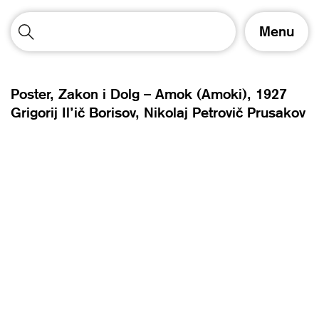
T
Menu
o
g
g
l
Poster, Zakon i Dolg – Amok (Amoki),
1927
e
Grigorij Il’ič Borisov
Nikolaj Petrovič Prusakov
n
a
v
i
g
a
t
i
o
n