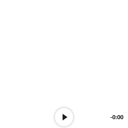
-0:00
Audio-
Player