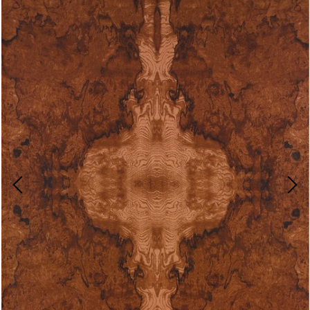
Video-
Player